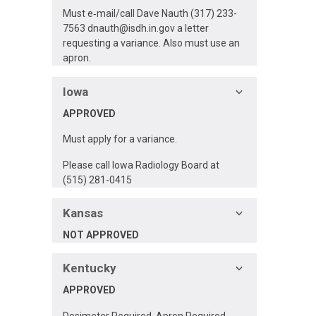
Must e‐mail/call Dave Nauth (317) 233-
7563
dnauth@isdh.in.gov
a letter
requesting a variance. Also must use an
apron.
Iowa
APPROVED
Must apply for a variance.
Please call Iowa Radiology Board at
(515) 281-0415
Kansas
NOT APPROVED
Kentucky
APPROVED
Dosimeter Required, Apron Required,