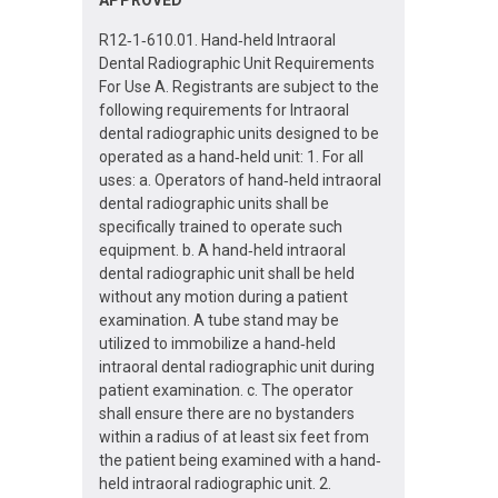
R12‐1‐610.01. Hand‐held Intraoral
Dental Radiographic Unit Requirements
For Use A. Registrants are subject to the
following requirements for Intraoral
dental radiographic units designed to be
operated as a hand‐held unit: 1. For all
uses: a. Operators of hand‐held intraoral
dental radiographic units shall be
specifically trained to operate such
equipment. b. A hand‐held intraoral
dental radiographic unit shall be held
without any motion during a patient
examination. A tube stand may be
utilized to immobilize a hand‐held
intraoral dental radiographic unit during
patient examination. c. The operator
shall ensure there are no bystanders
within a radius of at least six feet from
the patient being examined with a hand‐
held intraoral radiographic unit. 2.