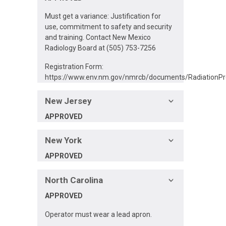
Must get a variance: Justification for
use, commitment to safety and security
and training. Contact New Mexico
Radiology Board at (505) 753-7256
Registration Form:
https://www.env.nm.gov/nmrcb/documents/RadiationPro
New Jersey
APPROVED
New York
APPROVED
North Carolina
APPROVED
Operator must wear a lead apron.