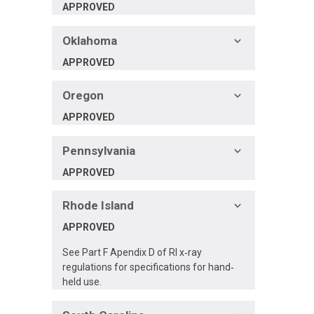
APPROVED
Oklahoma
APPROVED
Oregon
APPROVED
Pennsylvania
APPROVED
Rhode Island
APPROVED
See Part F Apendix D of RI x‐ray
regulations for specifications for hand‐
held use.