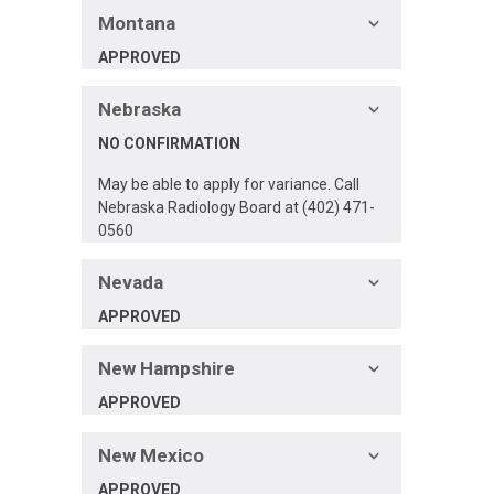
Montana
APPROVED
Nebraska
NO CONFIRMATION
May be able to apply for variance. Call
Nebraska Radiology Board at (402) 471-
0560
Nevada
APPROVED
New Hampshire
APPROVED
New Mexico
APPROVED