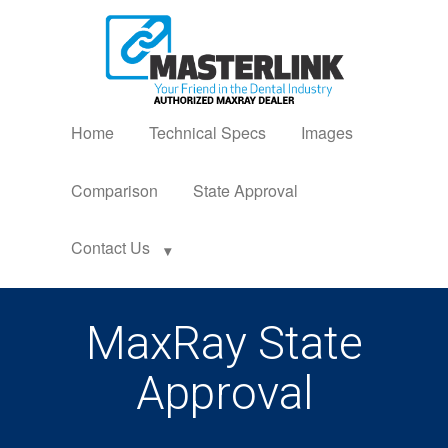
Home
Technical Specs
Images
Comparison
State Approval
Contact Us
MaxRay State
Approval