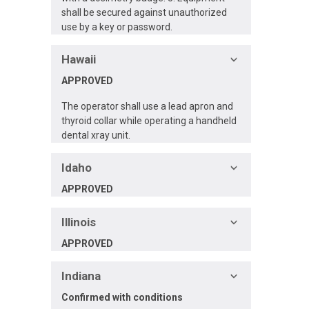
shall be secured against unauthorized
use by a key or password.
Hawaii
APPROVED
The operator shall use a lead apron and
thyroid collar while operating a handheld
dental xray unit.
Idaho
APPROVED
Illinois
APPROVED
Indiana
Confirmed
with conditions