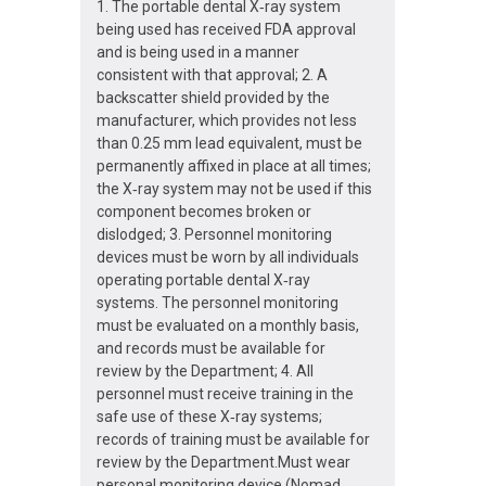
1. The portable dental X‐ray system
being used has received FDA approval
and is being used in a manner
consistent with that approval; 2. A
backscatter shield provided by the
manufacturer, which provides not less
than 0.25 mm lead equivalent, must be
permanently affixed in place at all times;
the X‐ray system may not be used if this
component becomes broken or
dislodged; 3. Personnel monitoring
devices must be worn by all individuals
operating portable dental X‐ray
systems. The personnel monitoring
must be evaluated on a monthly basis,
and records must be available for
review by the Department; 4. All
personnel must receive training in the
safe use of these X‐ray systems;
records of training must be available for
review by the Department.Must wear
personal monitoring device (Nomad,