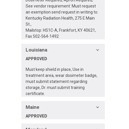
See vendor requirement: Must request
an exemption send request in writing to:
Kentucky Radiation Health, 275 E Main
St.,
Mailstop: HS1C-A, Frankfort, KY 40621,
Fax 502-564-1492
Louisiana
APPROVED
Must keep shield in place, Use in
treatment area, wear dosimeter badge,
must submit statement regarding
storage, Dr. must submit training
certificate.
Maine
APPROVED