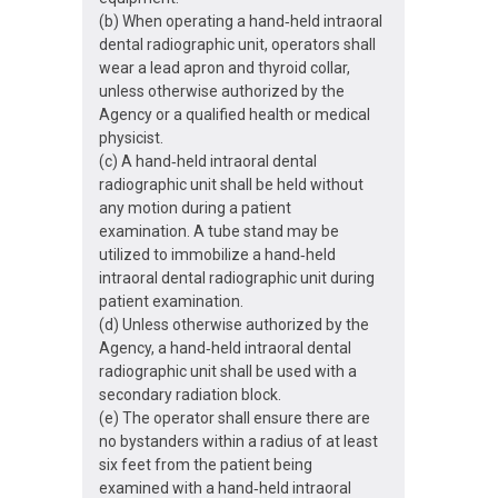
(b) When operating a hand‐held intraoral
dental radiographic unit, operators shall
wear a lead apron and thyroid collar,
unless otherwise authorized by the
Agency or a qualified health or medical
physicist.
(c) A hand‐held intraoral dental
radiographic unit shall be held without
any motion during a patient
examination. A tube stand may be
utilized to immobilize a hand‐held
intraoral dental radiographic unit during
patient examination.
(d) Unless otherwise authorized by the
Agency, a hand‐held intraoral dental
radiographic unit shall be used with a
secondary radiation block.
(e) The operator shall ensure there are
no bystanders within a radius of at least
six feet from the patient being
examined with a hand‐held intraoral