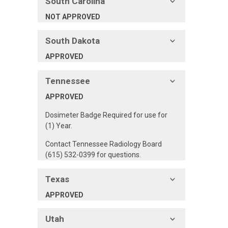
South Carolina
NOT APPROVED
South Dakota
APPROVED
Tennessee
APPROVED
Dosimeter Badge Required for use for
(1) Year.
Contact Tennessee Radiology Board
(615) 532-0399 for questions.
Texas
APPROVED
Utah