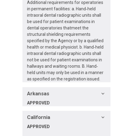
Additional requirements for operatories
in permanent facilities: a. Hand‐held
intraoral dental radiographic units shall
be used for patient examinations in
dental operatories thatmeet the
structural shielding requirements
specified by the Agency or by a qualified
health or medical physicist. b. Hand‐held
intraoral dental radiographic units shall
not be used for patient examinations in
hallways and waiting rooms. B. Hand‐
held units may only be used in a manner
as specified on the registration issued.
Arkansas
APPROVED
California
APPROVED