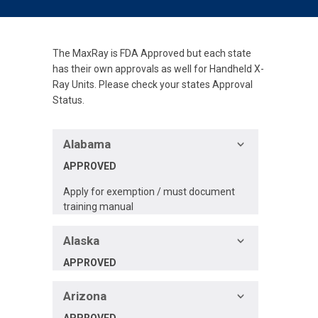
The MaxRay is FDA Approved but each state
has their own approvals as well for Handheld X-
Ray Units. Please check your states Approval
Status.
Alabama
APPROVED
Apply for exemption / must document
training manual
Alaska
APPROVED
Arizona
APPROVED