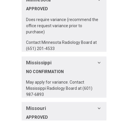
APPROVED
Does require variance (recommend the
office request variance prior to
purchase)
Contact Minnesota Radiology Board at
(651) 201-4533
Mississippi
NO CONFIRMATION
May apply for variance. Contact
Mississippi Radiology Board at (601)
987-6893
Missouri
APPROVED