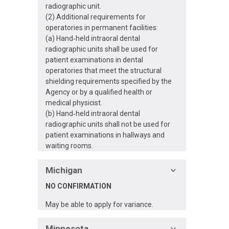
radiographic unit.
(2) Additional requirements for
operatories in permanent facilities:
(a) Hand‐held intraoral dental
radiographic units shall be used for
patient examinations in dental
operatories that meet the structural
shielding requirements specified by the
Agency or by a qualified health or
medical physicist.
(b) Hand‐held intraoral dental
radiographic units shall not be used for
patient examinations in hallways and
waiting rooms.
Michigan
NO CONFIRMATION
May be able to apply for variance.
Minnesota