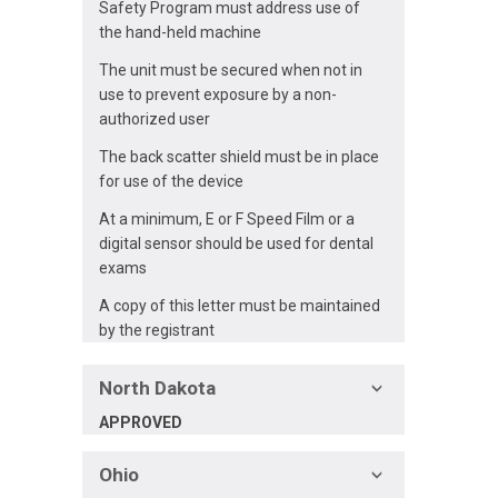
Safety Program must address use of
the hand-held machine
The unit must be secured when not in
use to prevent exposure by a non-
authorized user
The back scatter shield must be in place
for use of the device
At a minimum, E or F Speed Film or a
digital sensor should be used for dental
exams
A copy of this letter must be maintained
by the registrant
North Dakota
APPROVED
Ohio