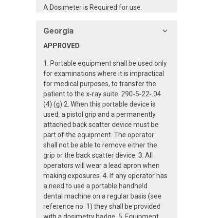
A Dosimeter is Required for use.
Georgia
APPROVED
1. Portable equipment shall be used only
for examinations where it is impractical
for medical purposes, to transfer the
patient to the x‐ray suite. 290‐5‐22‐.04
(4) (g) 2. When this portable device is
used, a pistol grip and a permanently
attached back scatter device must be
part of the equipment. The operator
shall not be able to remove either the
grip or the back scatter device. 3. All
operators will wear a lead apron when
making exposures. 4. If any operator has
a need to use a portable handheld
dental machine on a regular basis (see
reference no. 1) they shall be provided
with a dosimetry badge. 5. Equipment