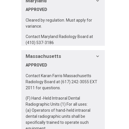
Maryland
APPROVED
Cleared by regulation. Must apply for
variance.
Contact Maryland Radiology Board at
(410) 537-3186
Massachusetts
APPROVED
Contact Karan Farris Massachusetts
Radiology Board at (617) 242-3055 EXT
2011 for questions.
(F) Hand ‐Held Intraoral Dental
Radiographic Units (1) For all uses:
(a) Operators of hand‐held intraoral
dental radiographic units shall be
specifically trained to operate such
equipment.