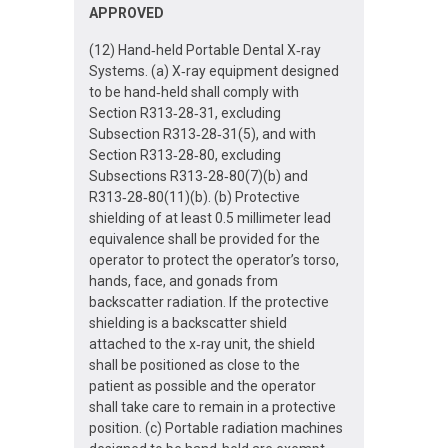
APPROVED
(12) Hand‐held Portable Dental X‐ray
Systems. (a) X‐ray equipment designed
to be hand‐held shall comply with
Section R313‐28‐31, excluding
Subsection R313‐28‐31(5), and with
Section R313‐28‐80, excluding
Subsections R313‐28‐80(7)(b) and
R313‐28‐80(11)(b). (b) Protective
shielding of at least 0.5 millimeter lead
equivalence shall be provided for the
operator to protect the operator’s torso,
hands, face, and gonads from
backscatter radiation. If the protective
shielding is a backscatter shield
attached to the x‐ray unit, the shield
shall be positioned as close to the
patient as possible and the operator
shall take care to remain in a protective
position. (c) Portable radiation machines