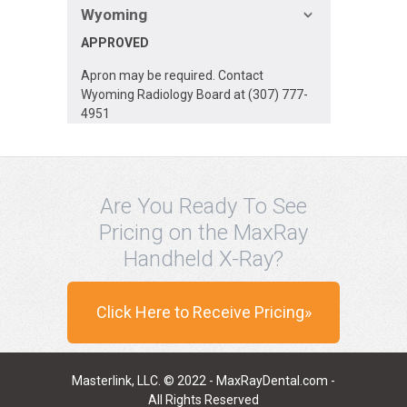
Wyoming
APPROVED
Apron may be required. Contact
Wyoming Radiology Board at (307) 777-
4951
Are You Ready To See
Pricing on the MaxRay
Handheld X-Ray?
Click Here to Receive Pricing»
Masterlink, LLC. © 2022 - MaxRayDental.com -
All Rights Reserved