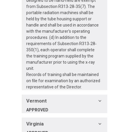
designed to be hand‐held are exempt
from Subsection R313‐28‐35(7). The
portable radiation machines shall be
held by the tube housing support or
handle and shall be used in accordance
with the manufacturer’s operating
procedures. (d) In addition to the
requirements of Subsection R313‐28‐
350(1), each operator shall complete
the training program supplied by the
manufacturer prior to using the x‐ray
unit.
Records of training shall be maintained
on file for examination by an authorized
representative of the Director.
Vermont
APPROVED
Virginia