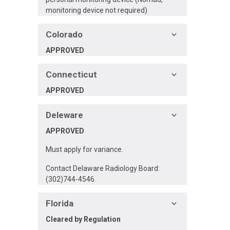
monitoring device not required)
Colorado
APPROVED
Connecticut
APPROVED
Deleware
APPROVED
Must apply for variance.
Contact Delaware Radiology Board:
(302)744-4546
Florida
Cleared by Regulation