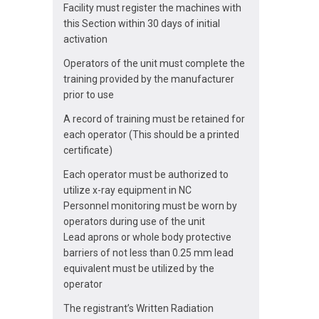
Facility must register the machines with
this Section within 30 days of initial
activation
Operators of the unit must complete the
training provided by the manufacturer
prior to use
A record of training must be retained for
each operator (This should be a printed
certificate)
Each operator must be authorized to
utilize x-ray equipment in NC
Personnel monitoring must be worn by
operators during use of the unit
Lead aprons or whole body protective
barriers of not less than 0.25 mm lead
equivalent must be utilized by the
operator
The registrant’s Written Radiation