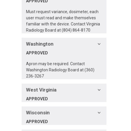
APPROVED
Must request variance, dosimeter, each
user must read and make themselves
familiar with the device. Contact Virginia
Radiology Board at (804) 864-8170
Washington
APPROVED
Apron may be required. Contact
Washington Radiology Board at (360)
236-3267
West Virginia
APPROVED
Wisconsin
APPROVED